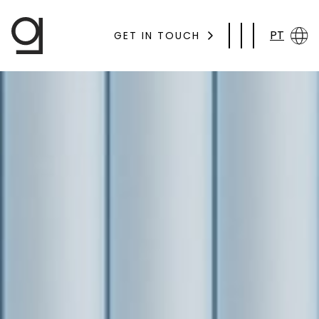
PT
GET IN TOUCH