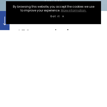
EXPLORE
By browsing this website, you accept the cookies we use
to improve your experience.
More information.
Got it
WEBSITES
AZC engenharia