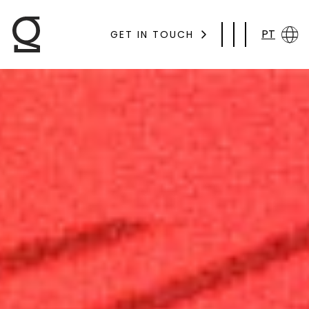
PT
GET IN TOUCH