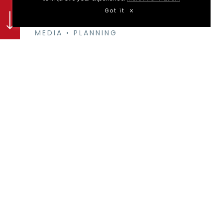
Got it
DESIGN & CAMPAIGNS
•
DIGITAL
MEDIA
•
PLANNING
Zapata mexican bar