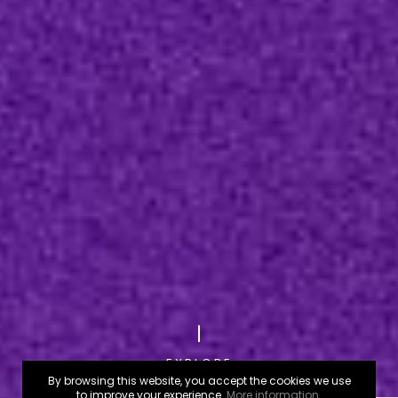
EXPLORE
By browsing this website, you accept the cookies we use
to improve your experience.
More information.